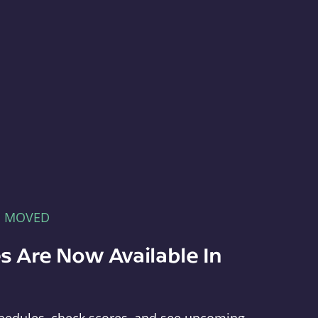
E MOVED
s Are Now Available In