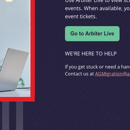
Use Arbiter Live to view 
events. When available, yo
event tickets.
WE'RE HERE TO HELP
If you get stuck or need a han
Contact us at
AGMigration@ar