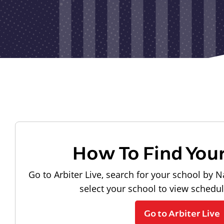
How To Find You
Go to Arbiter Live, search for your school by N
select your school to view schedu
Go to Arbiter Live