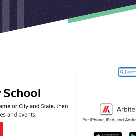
r School
ame or City and State, then
les and events.