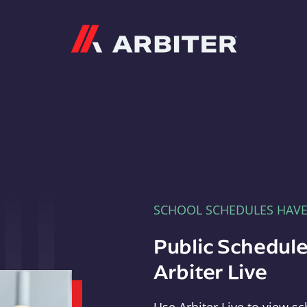
Arbiter
SCHOOL SCHEDULES HAV
Public Schedule
Arbiter Live