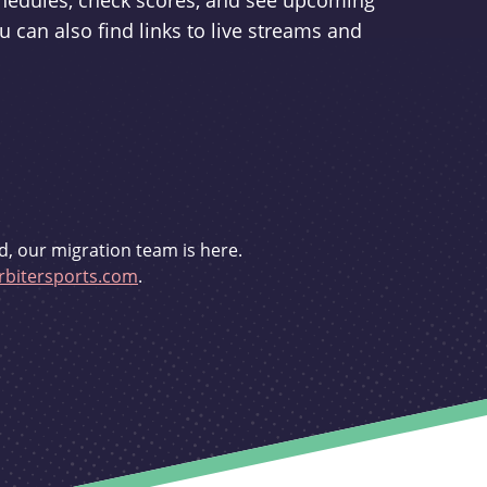
schedules, check scores, and see upcoming
u can also find links to live streams and
d, our migration team is here.
bitersports.com
.