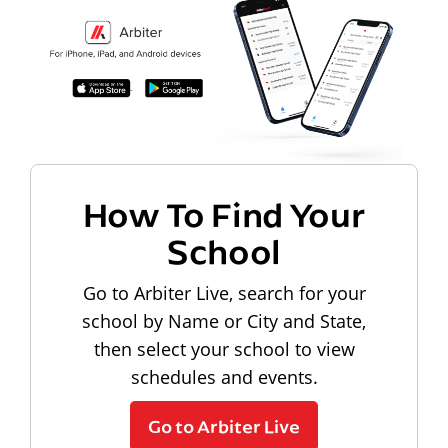
How To Find Your
School
Go to Arbiter Live, search for your
school by Name or City and State,
then select your school to view
schedules and events.
Go to Arbiter Live