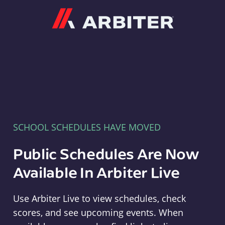
Arbiter
SCHOOL SCHEDULES HAVE MOVED
Public Schedules Are Now
Available In Arbiter Live
Use Arbiter Live to view schedules, check
scores, and see upcoming events. When