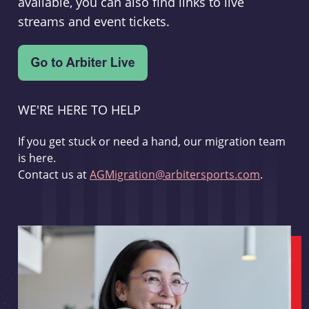
available, you can also find links to live
streams and event tickets.
WE'RE HERE TO HELP
If you get stuck or need a hand, our migration team
is here.
Contact us at
AGMigration@arbitersports.com
.