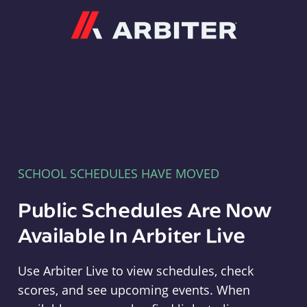
Arbiter
SCHOOL SCHEDULES HAVE MOVED
Public Schedules Are Now
Available In Arbiter Live
Use Arbiter Live to view schedules, check
scores, and see upcoming events. When