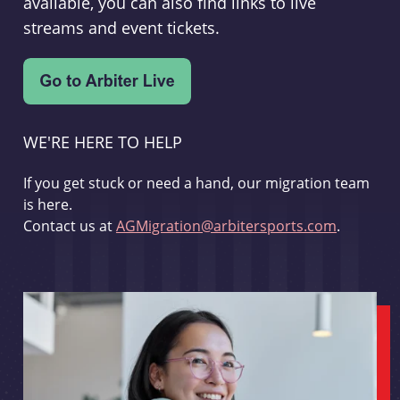
available, you can also find links to live
streams and event tickets.
WE'RE HERE TO HELP
If you get stuck or need a hand, our migration team
is here.
Contact us at
AGMigration@arbitersports.com
.