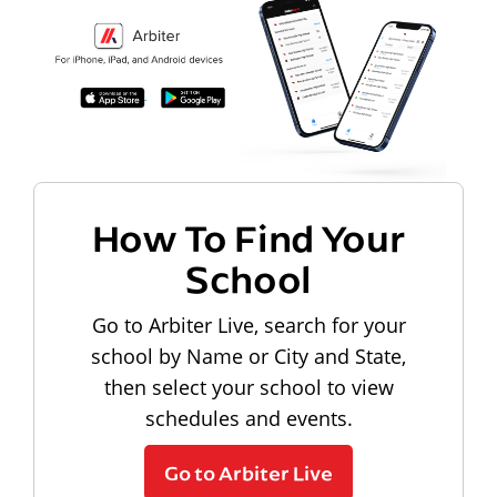
How To Find Your
School
Go to Arbiter Live, search for your
school by Name or City and State,
then select your school to view
schedules and events.
Go to Arbiter Live