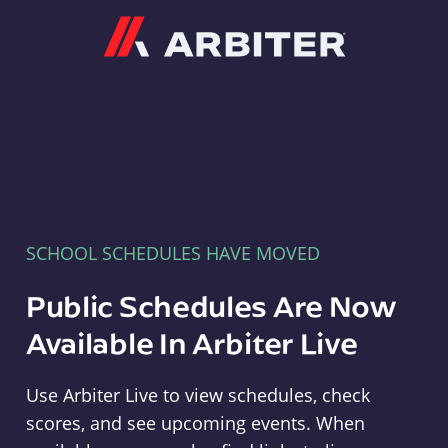
Arbiter
SCHOOL SCHEDULES HAVE MOVED
Public Schedules Are Now
Available In Arbiter Live
Use Arbiter Live to view schedules, check
scores, and see upcoming events. When