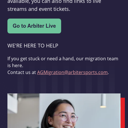
available, you can also find links to live
streams and event tickets.
WE'RE HERE TO HELP
If you get stuck or need a hand, our migration team
is here.
Contact us at
AGMigration@arbitersports.com
.