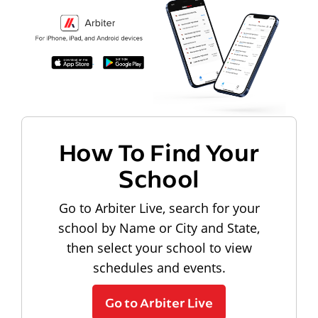
How To Find Your
School
Go to Arbiter Live, search for your
school by Name or City and State,
then select your school to view
schedules and events.
Go to Arbiter Live