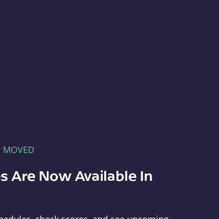
E MOVED
s Are Now Available In