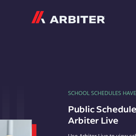
Arbiter
SCHOOL SCHEDULES HAV
Public Schedule
Arbiter Live