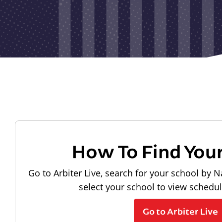
How To Find You
Go to Arbiter Live, search for your school by N
select your school to view schedu
Go to Arbiter Live