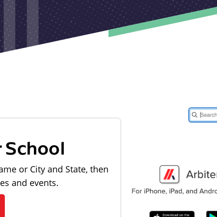
r School
ame or City and State, then
les and events.