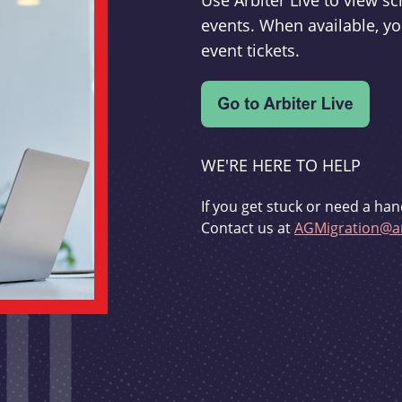
Use Arbiter Live to view 
events. When available, yo
event tickets.
WE'RE HERE TO HELP
If you get stuck or need a han
Contact us at
AGMigration@ar