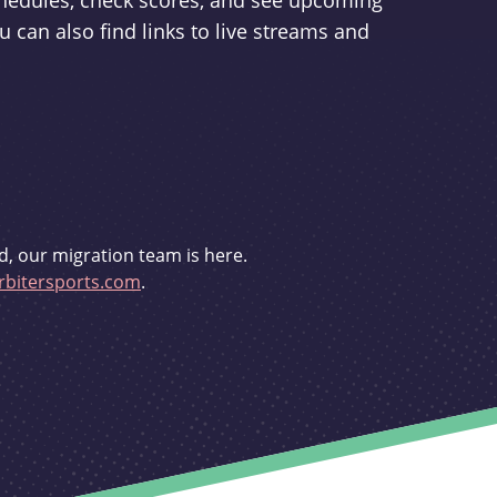
schedules, check scores, and see upcoming
u can also find links to live streams and
d, our migration team is here.
bitersports.com
.