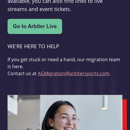
available, you can also find links to live
streams and event tickets.
WE'RE HERE TO HELP
If you get stuck or need a hand, our migration team
is here.
Contact us at
AGMigration@arbitersports.com
.