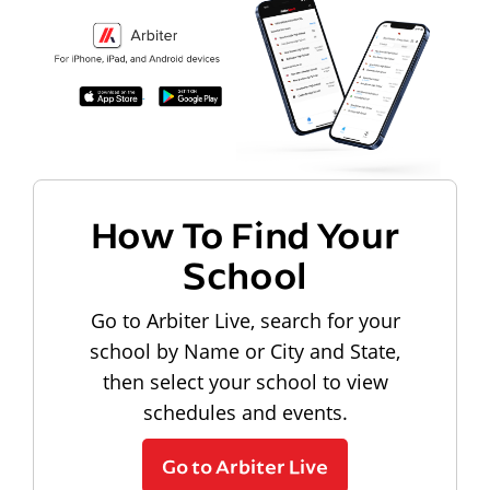
How To Find Your
School
Go to Arbiter Live, search for your
school by Name or City and State,
then select your school to view
schedules and events.
Go to Arbiter Live