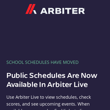
Arbiter
SCHOOL SCHEDULES HAVE MOVED
Public Schedules Are Now
Available In Arbiter Live
Use Arbiter Live to view schedules, check
scores, and see upcoming events. When