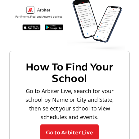
How To Find Your
School
Go to Arbiter Live, search for your
school by Name or City and State,
then select your school to view
schedules and events.
Go to Arbiter Live