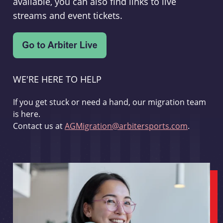
available, you can also find links to live
streams and event tickets.
WE'RE HERE TO HELP
If you get stuck or need a hand, our migration team
is here.
Contact us at
AGMigration@arbitersports.com
.