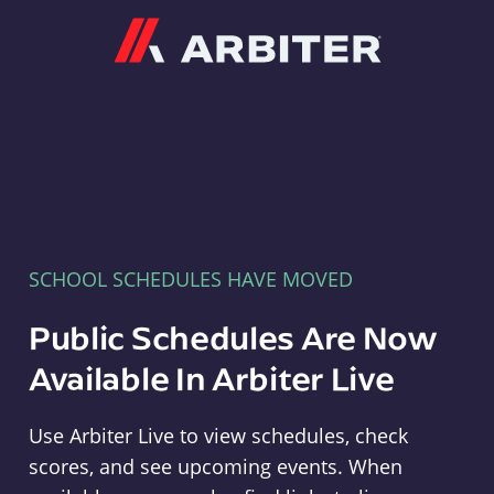
Arbiter
SCHOOL SCHEDULES HAVE MOVED
Public Schedules Are Now
Available In Arbiter Live
Use Arbiter Live to view schedules, check
scores, and see upcoming events. When