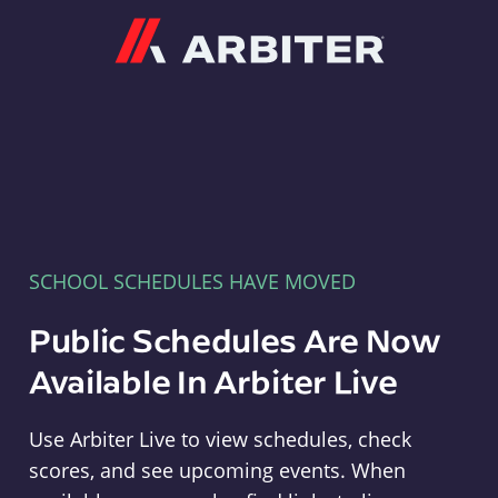
Arbiter
SCHOOL SCHEDULES HAVE MOVED
Public Schedules Are Now
Available In Arbiter Live
Use Arbiter Live to view schedules, check
scores, and see upcoming events. When