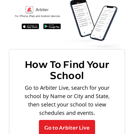
How To Find Your
School
Go to Arbiter Live, search for your
school by Name or City and State,
then select your school to view
schedules and events.
Go to Arbiter Live