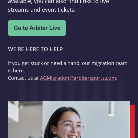
available, you can also find links to live
streams and event tickets.
WE'RE HERE TO HELP
If you get stuck or need a hand, our migration team
is here.
Contact us at
AGMigration@arbitersports.com
.