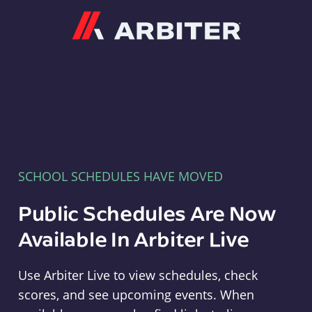
Arbiter
SCHOOL SCHEDULES HAVE MOVED
Public Schedules Are Now
Available In Arbiter Live
Use Arbiter Live to view schedules, check
scores, and see upcoming events. When