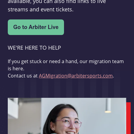
available, you can also find links to live
streams and event tickets.
WE'RE HERE TO HELP
If you get stuck or need a hand, our migration team
is here.
Contact us at
AGMigration@arbitersports.com
.