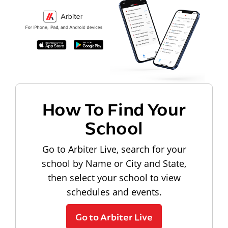
How To Find Your
School
Go to Arbiter Live, search for your
school by Name or City and State,
then select your school to view
schedules and events.
Go to Arbiter Live