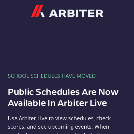
Arbiter
SCHOOL SCHEDULES HAVE MOVED
Public Schedules Are Now
Available In Arbiter Live
Use Arbiter Live to view schedules, check
scores, and see upcoming events. When