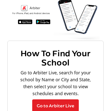
How To Find Your
School
Go to Arbiter Live, search for your
school by Name or City and State,
then select your school to view
schedules and events.
Go to Arbiter Live