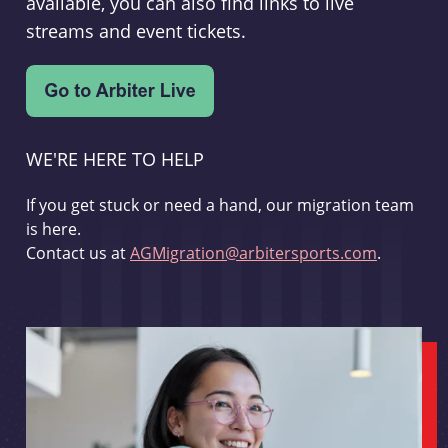
available, you can also find links to live
streams and event tickets.
WE'RE HERE TO HELP
If you get stuck or need a hand, our migration team
is here.
Contact us at
AGMigration@arbitersports.com
.