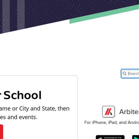
r School
ame or City and State, then
les and events.