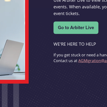
Use Arbiter Live to view 
events. When available, yo
event tickets.
WE'RE HERE TO HELP
If you get stuck or need a han
Contact us at
AGMigration@ar