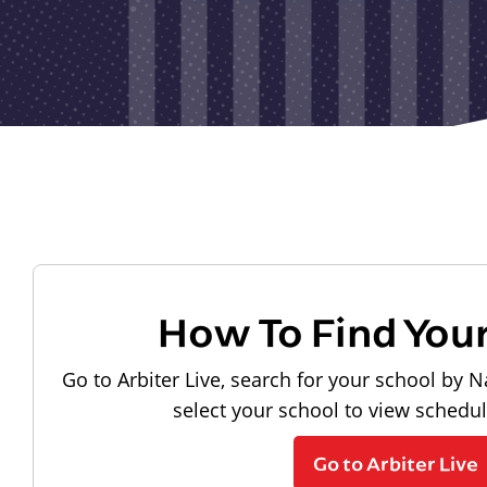
How To Find You
Go to Arbiter Live, search for your school by N
select your school to view schedu
Go to Arbiter Live