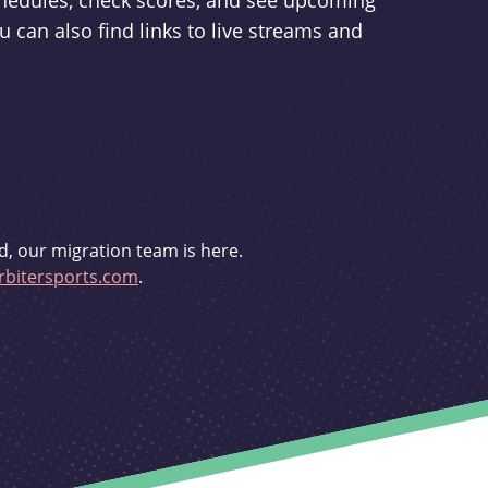
schedules, check scores, and see upcoming
u can also find links to live streams and
d, our migration team is here.
bitersports.com
.