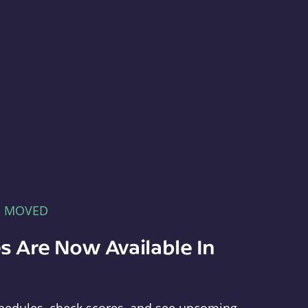
E MOVED
s Are Now Available In