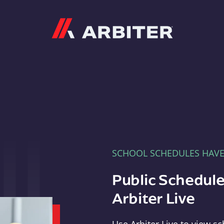
Arbiter
SCHOOL SCHEDULES HAV
Public Schedule
Arbiter Live